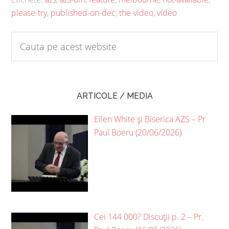
please-try
,
published-on-dec
,
the-video
,
video
ARTICOLE / MEDIA
Ellen White și Biserica AZS – Pr
Paul Boeru (20/06/2026)
Cei 144 000? Discuții p. 2 – Pr.