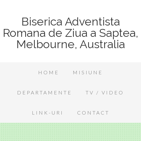
Biserica Adventista
Romana de Ziua a Saptea,
Melbourne, Australia
HOME
MISIUNE
DEPARTAMENTE
TV / VIDEO
LINK-URI
CONTACT