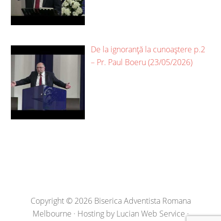
De la ignoranță la cunoaștere p.2
– Pr. Paul Boeru (23/05/2026)
Copyright © 2026 Biserica Adventista Romana
Melbourne · Hosting by
Lucian Web Service
·